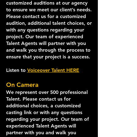
customized auditions at our agency
to ensure we meet our client’s needs.
Please contact us for a customized
audition, additional talent choices, or
with any questions regarding your
project. Our team of experienced
Talent Agents will partner with you
and walk you through the process to
ensure that your project is a success.
Listen to
Voiceover Talent HERE
On Camera
We represent over 500 professional
Talent. Please contact us for
additional choices, a customized
casting link or with any questions
regarding your proje
ct. Our team of
experienced Talent Agents will
partner with you and walk you