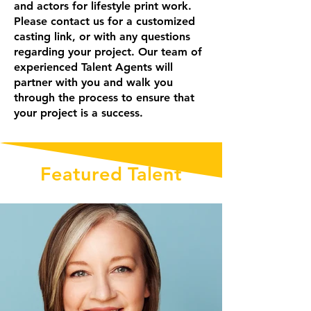
and actors for lifestyle print work.
Please contact us for a customized
casting link, or with any questions
regarding your project. Our team of
experienced Talent Agents will
partner with you and walk you
through the process to ensure that
your project is a success.
Featured Talent