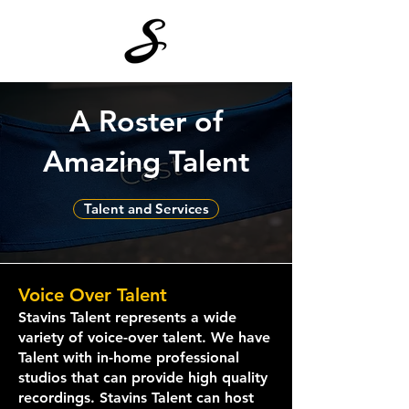
A Roster of
Amazing Talent
Talent and Services
Voice Over T
alent
Stavins Talent represents a wide
variety of voice-over talent. We have
Talent with in-home professional
studios that can provide high quality
recordings. Stavins Talent can host