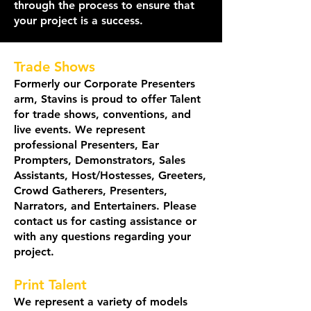
through the process to ensure that
your project is a success.
Trade Shows
Formerly our Corporate Presenters
arm, St
avins is proud to offer Talent
for trade shows, conventions, and
live events. We represent
professional Presenters, Ear
Prompters, Demonstrators, Sales
Assistants, Host/Hostesses, Greeters,
Crowd Gatherers, Presenters,
Narrators, and Entertainers. Please
contact us for casting assistance or
with any questions regarding your
project.
Print Talent
We represent a variety of models